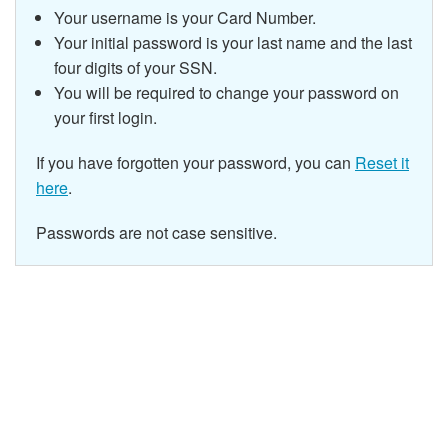
Your username is your Card Number.
Your initial password is your last name and the last
four digits of your SSN.
You will be required to change your password on
your first login.
If you have forgotten your password, you can
Reset it
here
.
Passwords are not case sensitive.