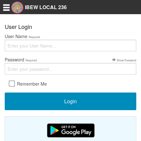
IBEW LOCAL 236
User Login
User Name
Required
Password
Required
Show Password
Remember Me
Login